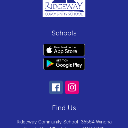
Schools
Find Us
Ridgeway Community School
35564 Winona