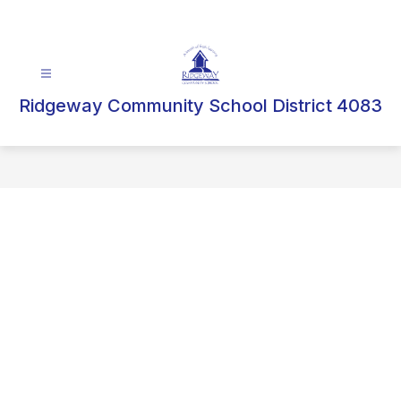
Skip
to
content
Ridgeway Community School District 4083